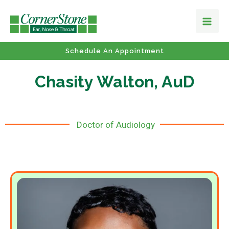
Schedule An Appointment
Chasity Walton, AuD
Doctor of Audiology