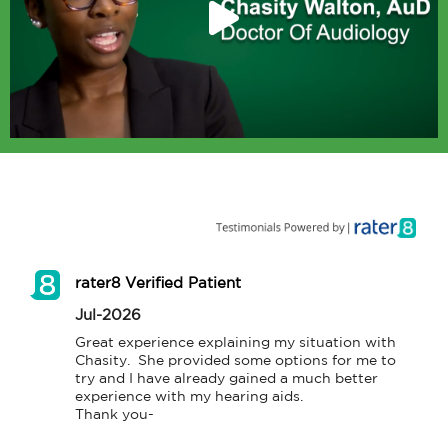
rater8 Verified Patient
Jul-2026
Great experience explaining my situation with 
Chasity.  She provided some options for me to 
try and I have already gained a much better 
experience with my hearing aids.

Thank you-