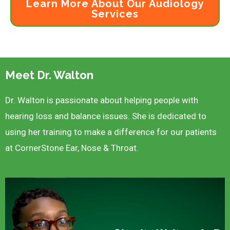
Learn More About Our Audiology
Services
Meet Dr. Walton
Dr. Walton is passionate about helping people with
hearing loss and balance issues. She is dedicated to
using her training to make a difference for our patients
at CornerStone Ear, Nose & Throat.