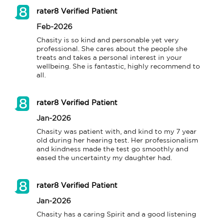
rater8 Verified Patient
Feb-2026
Chasity is so kind and personable yet very 
professional. She cares about the people she 
treats and takes a personal interest in your 
wellbeing. She is fantastic, highly recommend to 
all.
rater8 Verified Patient
Jan-2026
Chasity was patient with, and kind to my 7 year 
old during her hearing test. Her professionalism 
and kindness made the test go smoothly and 
eased the uncertainty my daughter had.
rater8 Verified Patient
Jan-2026
Chasity has a caring Spirit and a good listening 