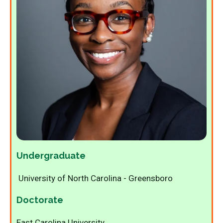
Undergraduate
University of North Carolina - Greensboro
Doctorate
East Carolina University