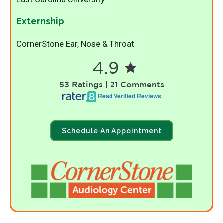
Externship
CornerStone Ear, Nose & Throat
4.9
53 Ratings | 21 Comments
Read Verified Reviews
Schedule An Appointment