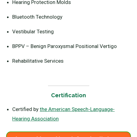
Hearing Protection Molds
Bluetooth Technology
Vestibular Testing
BPPV – Benign Paroxysmal Positional Vertigo
Rehabilitative Services
Certification
Certified by
the American Speech-Language-
Hearing Association