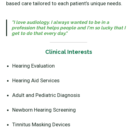
based care tailored to each patient’s unique needs.
"I love audiology. I always wanted to be in a
profession that helps people and I'm so lucky that I
get to do that every day."
Clinical Interests
Hearing Evaluation
Hearing Aid Services
Adult and Pediatric Diagnosis
Newborn Hearing Screening
Tinnitus Masking Devices