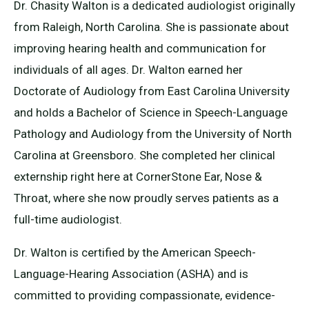
Dr. Chasity Walton is a dedicated audiologist originally
from Raleigh, North Carolina. She is passionate about
improving hearing health and communication for
individuals of all ages. Dr. Walton earned her
Doctorate of Audiology from East Carolina University
and holds a Bachelor of Science in Speech-Language
Pathology and Audiology from the University of North
Carolina at Greensboro. She completed her clinical
externship right here at CornerStone Ear, Nose &
Throat, where she now proudly serves patients as a
full-time audiologist.
Dr. Walton is certified by the American Speech-
Language-Hearing Association (ASHA) and is
committed to providing compassionate, evidence-