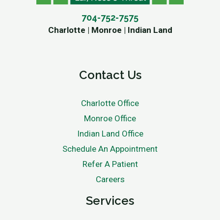
704-752-7575
Charlotte | Monroe | Indian Land
Contact Us
Charlotte Office
Monroe Office
Indian Land Office
Schedule An Appointment
Refer A Patient
Careers
Services