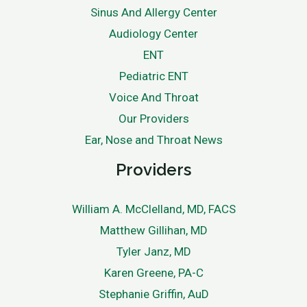
Sinus And Allergy Center
Audiology Center
ENT
Pediatric ENT
Voice And Throat
Our Providers
Ear, Nose and Throat News
Providers
William A. McClelland, MD, FACS
Matthew Gillihan, MD
Tyler Janz, MD
Karen Greene, PA-C
Stephanie Griffin, AuD