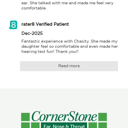
ear. She talked with me and made me feel very 
comfortable.
rater8 Verified Patient
Dec-2025
Fantastic experience with Chasity. She made my 
daughter feel so comfortable and even made her 
hearing test fun! Thank you!!
Read more