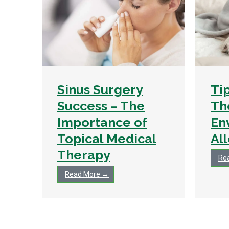
Sinus Surgery
Ti
Success – The
Th
Importance of
En
Topical Medical
Al
Therapy
Re
Read More →