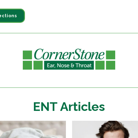
ections
ENT Articles