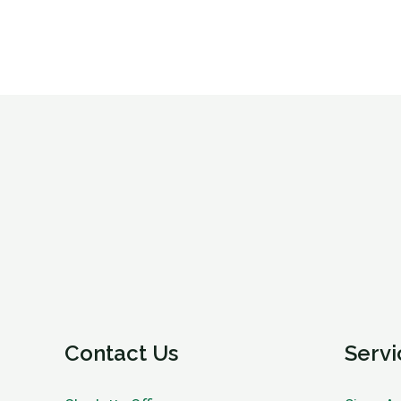
Contact Us
Servi