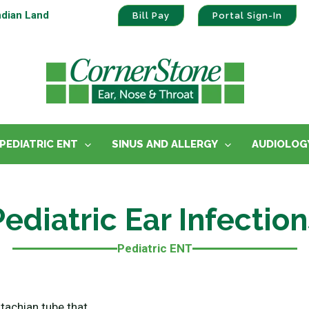
ndian Land
Bill Pay
Portal Sign-In
PEDIATRIC ENT
SINUS AND ALLERGY
AUDIOLOG
Pediatric Ear Infection
Pediatric ENT
stachian tube that