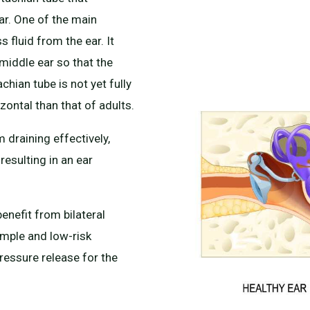
ar. One of the main
s fluid from the ear. It
 middle ear so that the
chian tube is not yet fully
zontal than that of adults.
 draining effectively,
resulting in an ear
enefit from bilateral
mple and low-risk
ressure release for the