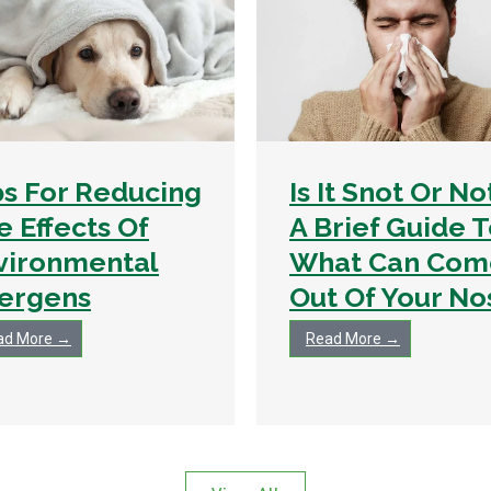
ps For Reducing
Is It Snot Or No
e Effects Of
A Brief Guide 
vironmental
What Can Com
lergens
Out Of Your No
ad More →
Read More →