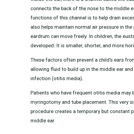
connects the back of the nose to the middle e
functions of this channel is to help drain exces
also helps maintain normal air pressure in the
eardrum can move freely. In children, the eusta
developed. It is smaller, shorter, and more hori
These factors often prevent a child’s ears from
allowing fluid to build up in the middle ear and 
infection (otitis media).
Patients who have frequent otitis media may b
myringotomy and tube placement. This very si
procedure creates a temporary but constant p
middle ear.