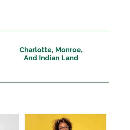
Charlotte, Monroe,
And Indian Land