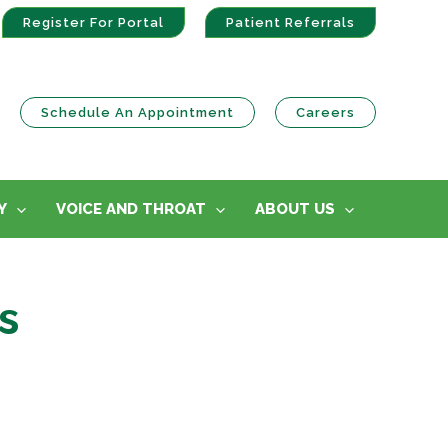
Register For Portal
Patient Referrals
Schedule An Appointment
Careers
Y
VOICE AND THROAT
ABOUT US
s