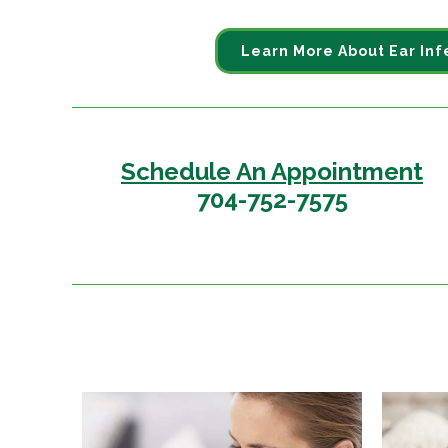
Learn More About Ear Inf
Schedule An Appointment
704-752-7575