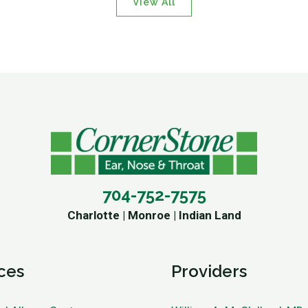
View All
704-752-7575
Charlotte | Monroe | Indian Land
ces
Providers