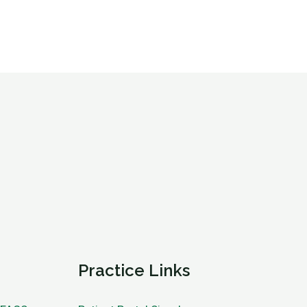
Practice Links