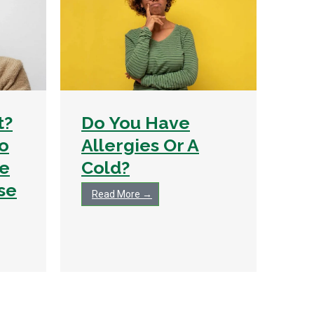
t?
Do You Have
To
Allergies Or A
e
Cold?
se
Read More →