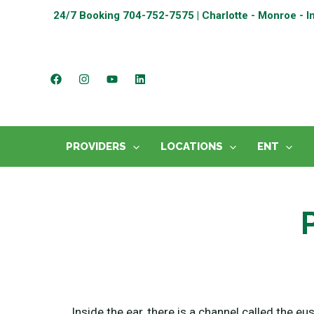
24/7 Booking
704-752-7575 | Charlotte - Monroe - I
PROVIDERS
LOCATIONS
ENT
Inside the ear, there is a channel called the eu