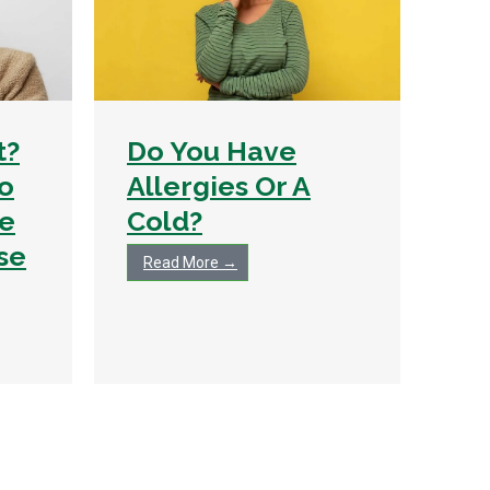
t?
Do You Have
To
Allergies Or A
e
Cold?
se
Read More →