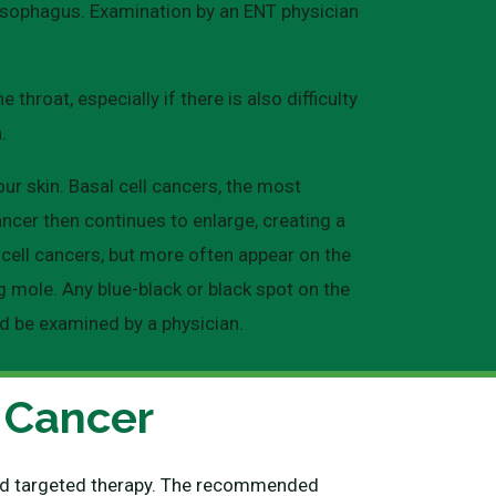
r esophagus. Examination by an ENT physician
hroat, especially if there is also difficulty
.
ur skin. Basal cell cancers, the most
ncer then continues to enlarge, creating a
 cell cancers, but more often appear on the
g mole. Any blue-black or black spot on the
ld be examined by a physician.
 Cancer
 and targeted therapy. The recommended