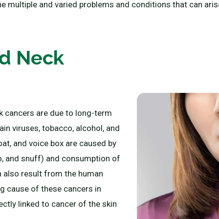
he multiple and varied problems and conditions that can arise
nd Neck
k cancers are due to long-term
in viruses, tobacco, alcohol, and
oat, and voice box are caused by
o, and snuff) and consumption of
n also result from the human
g cause of these cancers in
ctly linked to cancer of the skin