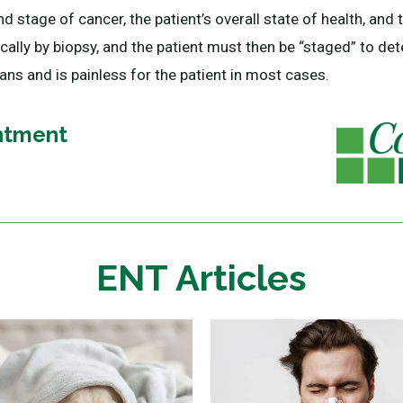
d stage of cancer, the patient’s overall state of health, and 
ally by biopsy, and the patient must then be “staged” to det
ns and is painless for the patient in most cases.
ntment
ENT Articles