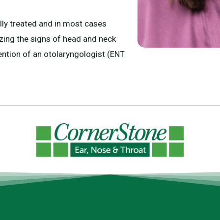
ly treated and in most cases
izing the signs of head and neck
ention of an otolaryngologist (ENT
ns Of Head And Neck Ca