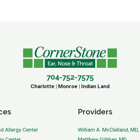
704-752-7575
Charlotte | Monroe | Indian Land
ces
Providers
d Allergy Center
William A. McClelland, MD
gy Center
Matthew Gillihan, MD