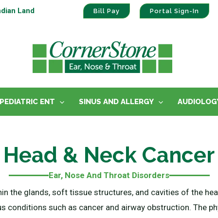
ndian Land
Bill Pay
Portal Sign-In
PEDIATRIC ENT
SINUS AND ALLERGY
AUDIOLOG
Head & Neck Cancer
Ear, Nose And Throat Disorders
hin the glands, soft tissue structures, and cavities of the 
s conditions such as cancer and airway obstruction. The ph