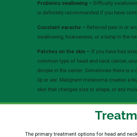
Problems swallowing –
Difficulty swallowi
is definitely recommended if you have cont
Constant earache –
Referred pain in or ar
swallowing, hoarseness, or a lump in the ne
Patches on the skin –
If you have had exte
common type of head and neck cancer, usuall
dimple in the center. Sometimes there is a 
lip or ear. Malignant melanoma creates a blu
skin that changes size or shape, or any mol
Treatm
The primary treatment options for head and neck