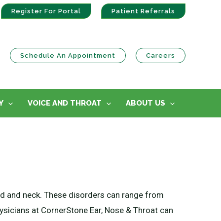
Register For Portal
Patient Referrals
Schedule An Appointment
Careers
Y
VOICE AND THROAT
ABOUT US
head and neck. These disorders can range from
ysicians at CornerStone Ear, Nose & Throat can