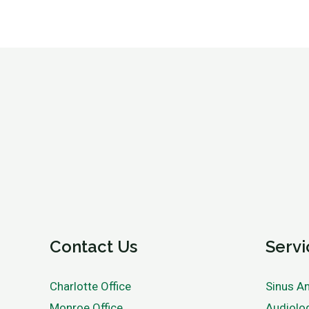
Contact Us
Servi
Charlotte Office
Sinus An
Monroe Office
Audiolo