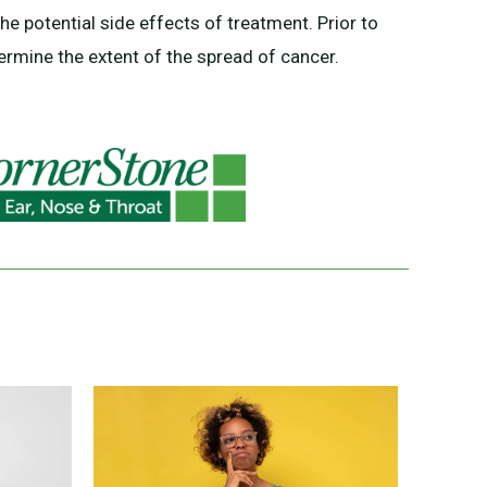
the potential side effects of treatment. Prior to
ermine the extent of the spread of cancer.