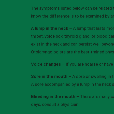
The symptoms listed below can be related 
know the difference is to be examined by a
A lump in the neck –
A lump that lasts mor
throat, voice box, thyroid gland, or blood c
exist in the neck and can persist well beyo
Otolaryngologists are the best-trained phys
Voice changes –
If you are hoarse or have 
Sore in the mouth –
A sore or swelling in
A sore accompanied by a lump in the neck sh
Bleeding in the mouth –
There are many cau
days, consult a physician.