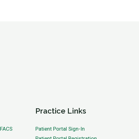
Practice Links
, FACS
Patient Portal Sign-In
Patient Portal Registration