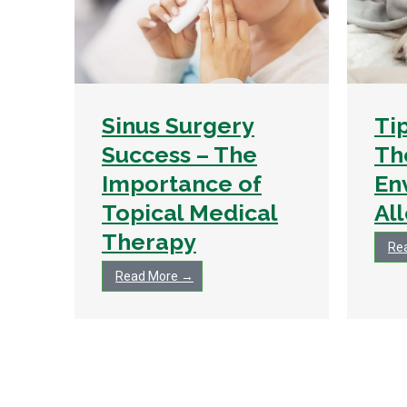
Sinus Surgery
Ti
Success – The
Th
Importance of
En
Topical Medical
Al
Therapy
Re
Read More →