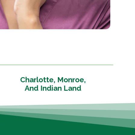
Charlotte, Monroe,
And Indian Land
ncer