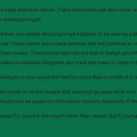
to head and neck cancer. These symptoms can also occur wh
n otolaryngologist.
e than two weeks should prompt a patient to be seen by a phy
ancer. These lumps are usually painless and will continue to 
nd two weeks. These lumps typically are due to benign growt
icians to evaluate, diagnose, and treat any mass or lump in 
changes in your voice that last for more than a month, it is
 the mouth or on the tongue that does not go away after two
ould also be cause for immediate concern, especially if the
ses for blood in the mouth other than cancer. But if you ha