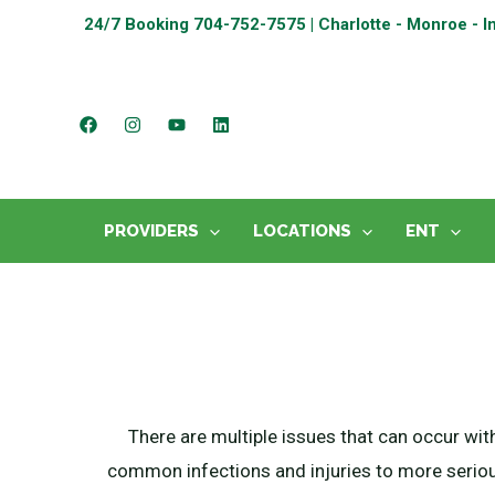
24/7 Booking
704-752-7575 | Charlotte - Monroe - I
PROVIDERS
LOCATIONS
ENT
There are multiple issues that can occur wit
common infections and injuries to more seriou