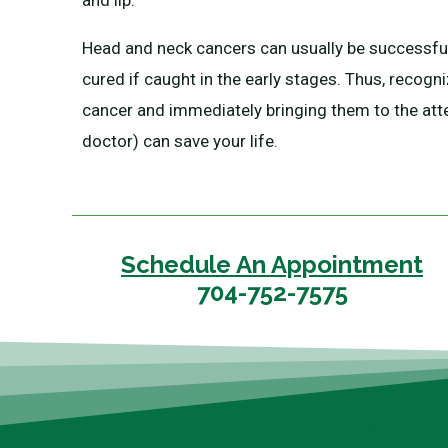
and lip.
Head and neck cancers can usually be successful
cured if caught in the early stages. Thus, recogn
cancer and immediately bringing them to the att
doctor) can save your life.
Schedule An Appointment
704-752-7575
Sig