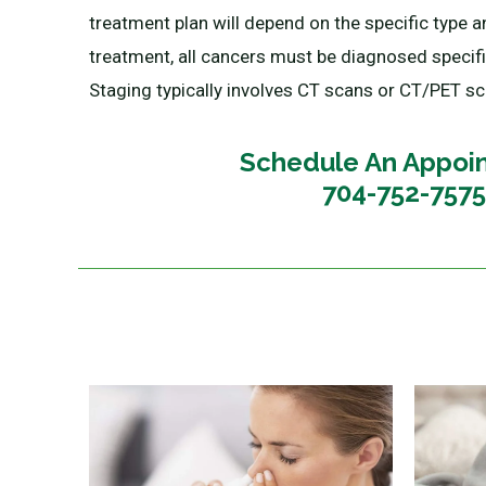
treatment plan will depend on the specific type an
treatment, all cancers must be diagnosed specific
Staging typically involves CT scans or CT/PET sca
Schedule An Appoi
704-752-7575