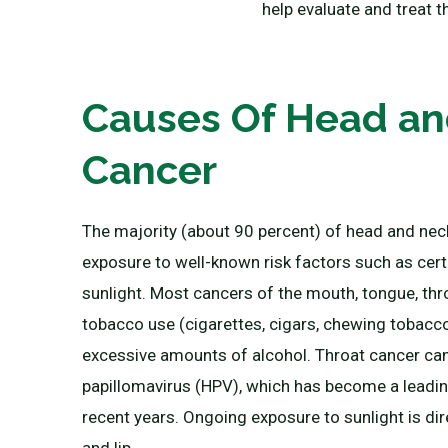
help evaluate and treat t
Causes Of Head a
Cancer
The majority (about 90 percent) of head and nec
exposure to well-known risk factors such as certa
sunlight. Most cancers of the mouth, tongue, thr
tobacco use (cigarettes, cigars, chewing tobacc
excessive amounts of alcohol. Throat cancer ca
papillomavirus (HPV), which has become a leadin
recent years. Ongoing exposure to sunlight is dire