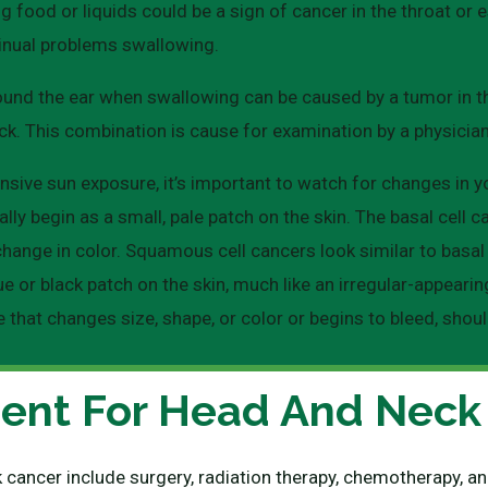
ng food or liquids could be a sign of cancer in the throat o
inual problems swallowing.
ound the ear when swallowing can be caused by a tumor in the t
ck. This combination is cause for examination by a physician
nsive sun exposure, it’s important to watch for changes in yo
y begin as a small, pale patch on the skin. The basal cell ca
change in color. Squamous cell cancers look similar to basal
e or black patch on the skin, much like an irregular-appearin
e that changes size, shape, or color or begins to bleed, shou
ent For Head And Neck
 cancer include surgery, radiation therapy, chemotherapy,