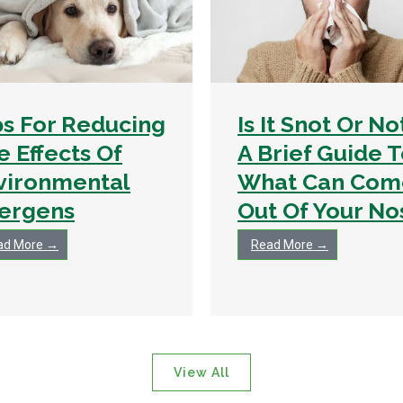
ps For Reducing
Is It Snot Or No
e Effects Of
A Brief Guide 
vironmental
What Can Com
lergens
Out Of Your No
ad More →
Read More →
View All