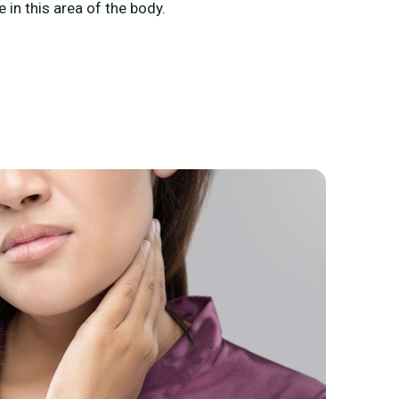
 in this area of the body.