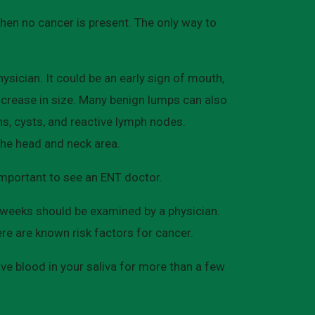
en no cancer is present. The only way to
sician. It could be an early sign of mouth,
increase in size. Many benign lumps can also
hs, cysts, and reactive lymph nodes.
the head and neck area.
 important to see an ENT doctor.
 weeks should be examined by a physician.
re are known risk factors for cancer.
ve blood in your saliva for more than a few