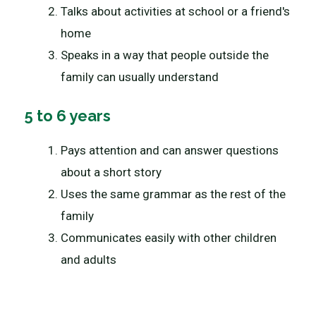
Talks about activities at school or a friend's
home
Speaks in a way that people outside the
family can usually understand
5 to 6 years
Pays attention and can answer questions
about a short story
Uses the same grammar as the rest of the
family
Communicates easily with other children
and adults