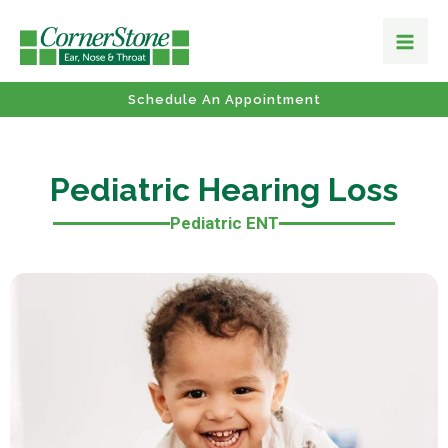
Schedule An Appointment
Pediatric Hearing Loss
Pediatric ENT