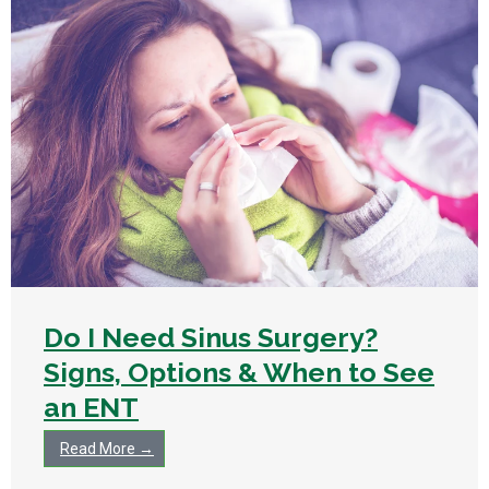
Do I Need Sinus Surgery?
Signs, Options & When to See
an ENT
Read More →