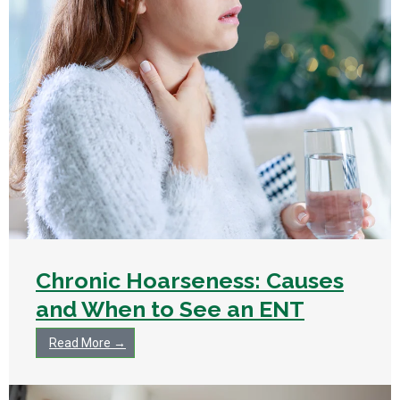
Chronic Hoarseness: Causes
and When to See an ENT
Read More →