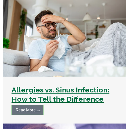
Allergies vs. Sinus Infection:
How to Tell the Difference
Read More →