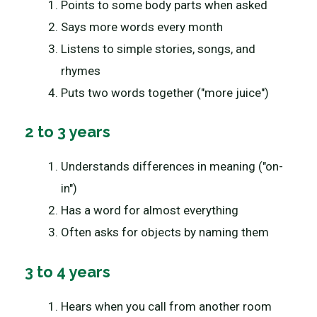
Points to some body parts when asked
Says more words every month
Listens to simple stories, songs, and
rhymes
Puts two words together ("more juice")
2 to 3 years
Understands differences in meaning ("on-
in")
Has a word for almost everything
Often asks for objects by naming them
3 to 4 years
Hears when you call from another room