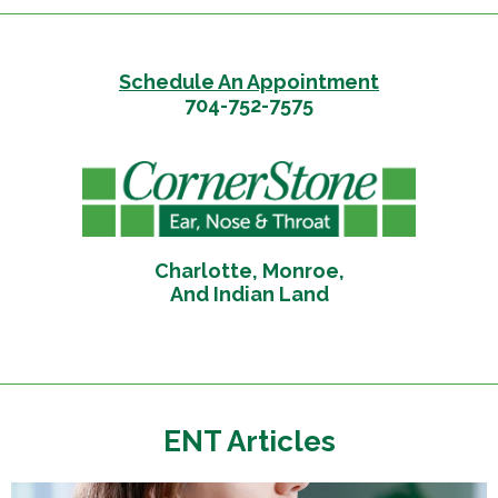
Schedule An Appointment
704-752-7575
Charlotte, Monroe,
And Indian Land
ENT Articles