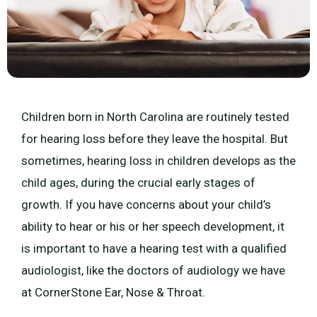
Children born in North Carolina are routinely tested
for hearing loss before they leave the hospital. But
sometimes, hearing loss in children develops as the
child ages, during the crucial early stages of
growth. If you have concerns about your child’s
ability to hear or his or her speech development, it
is important to have a hearing test with a qualified
audiologist, like the doctors of audiology we have
at CornerStone Ear, Nose & Throat.