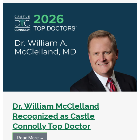
Dr. William McClelland
Recognized as Castle
Connolly Top Doctor
Read More →