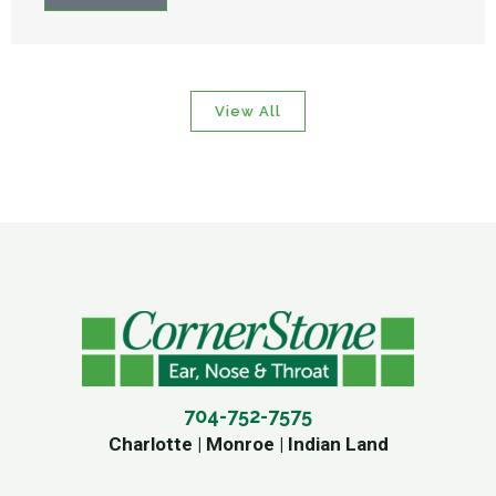
View All
704-752-7575
Charlotte | Monroe | Indian Land