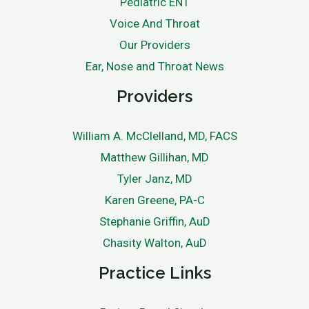
Pediatric ENT
Voice And Throat
Our Providers
Ear, Nose and Throat News
Providers
William A. McClelland, MD, FACS
Matthew Gillihan, MD
Tyler Janz, MD
Karen Greene, PA-C
Stephanie Griffin, AuD
Chasity Walton, AuD
Practice Links