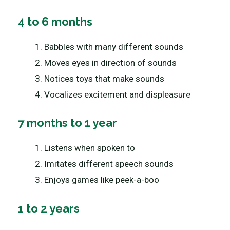
4 to 6 months
Babbles with many different sounds
Moves eyes in direction of sounds
Notices toys that make sounds
Vocalizes excitement and displeasure
7 months to 1 year
Listens when spoken to
Imitates different speech sounds
Enjoys games like peek-a-boo
1 to 2 years