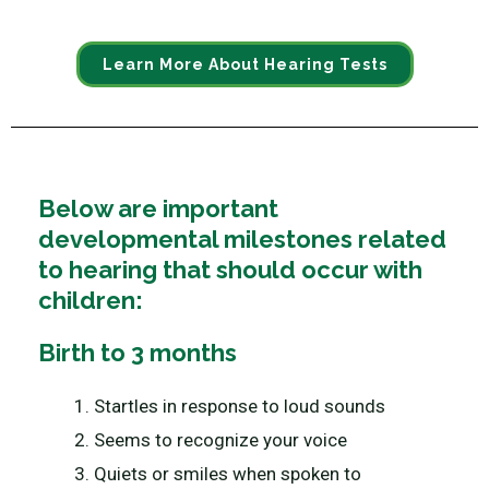
Learn More About Hearing Tests
Below are important
developmental milestones related
to hearing that should occur with
children:
Birth to 3 months
Startles in response to loud sounds
Seems to recognize your voice
Quiets or smiles when spoken to