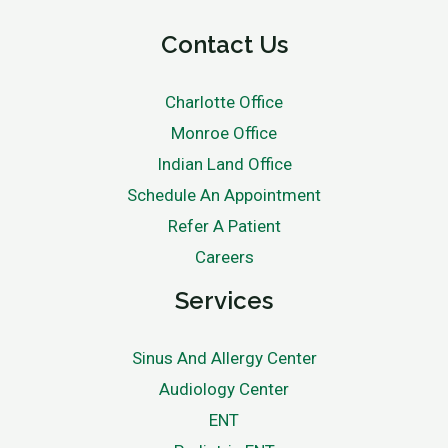
Contact Us
Charlotte Office
Monroe Office
Indian Land Office
Schedule An Appointment
Refer A Patient
Careers
Services
Sinus And Allergy Center
Audiology Center
ENT