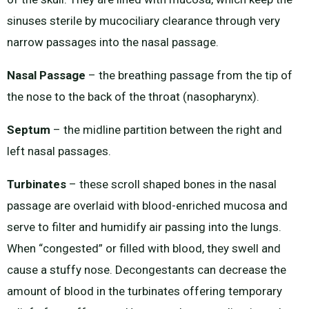
sinuses sterile by mucociliary clearance through very
narrow passages into the nasal passage.
Nasal Passage
– the breathing passage from the tip of
the nose to the back of the throat (nasopharynx).
Septum
– the midline partition between the right and
left nasal passages.
Turbinates
– these scroll shaped bones in the nasal
passage are overlaid with blood-enriched mucosa and
serve to filter and humidify air passing into the lungs.
When “congested” or filled with blood, they swell and
cause a stuffy nose. Decongestants can decrease the
amount of blood in the turbinates offering temporary