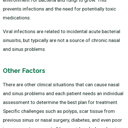
environment for bacteria and fungi to grow. This
prevents infections and the need for potentially toxic
medications.
Viral infections are related to incidental acute bacterial
sinusitis, but typically are not a source of chronic nasal
and sinus problems.
Other Factors
There are other clinical situations that can cause nasal
and sinus problems and each patient needs an individual
assessment to determine the best plan for treatment.
Specific challenges such as polyps, scar tissue from
previous sinus or nasal surgery, diabetes, and even poor