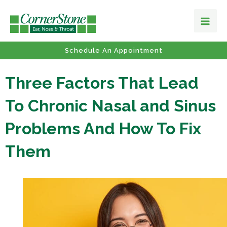
Schedule An Appointment
Three Factors That Lead
To Chronic Nasal and Sinus
Problems And How To Fix
Them