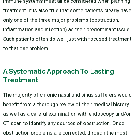
immune systems must all be considered when planning
treatment. It is also true that some patients clearly have
only one of the three major problems (obstruction,
inflammation and infection) as their predominant issue.
Such patients often do well just with focused treatment
to that one problem.
A Systematic Approach To Lasting
Treatment
The majority of chronic nasal and sinus sufferers would
benefit from a thorough review of their medical history,
as well as a careful examination with endoscopy and/or
CT scan to identify any sources of obstruction. Once
obstruction problems are corrected, through the most