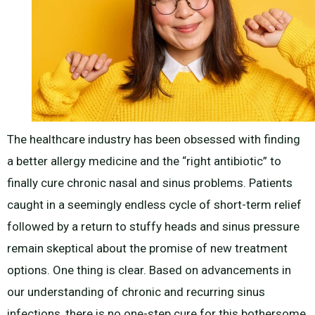
The healthcare industry has been obsessed with finding
a better allergy medicine and the “right antibiotic” to
finally cure chronic nasal and sinus problems. Patients
caught in a seemingly endless cycle of short-term relief
followed by a return to stuffy heads and sinus pressure
remain skeptical about the promise of new treatment
options. One thing is clear. Based on advancements in
our understanding of chronic and recurring sinus
infections, there is no one-step cure for this bothersome