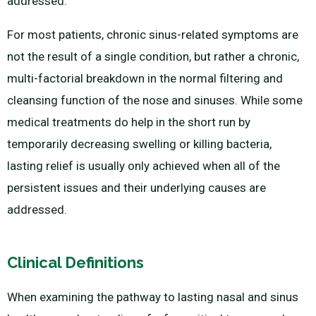
addressed.
For most patients, chronic sinus-related symptoms are
not the result of a single condition, but rather a chronic,
multi-factorial breakdown in the normal filtering and
cleansing function of the nose and sinuses. While some
medical treatments do help in the short run by
temporarily decreasing swelling or killing bacteria,
lasting relief is usually only achieved when all of the
persistent issues and their underlying causes are
addressed.
Clinical Definitions
When examining the pathway to lasting nasal and sinus