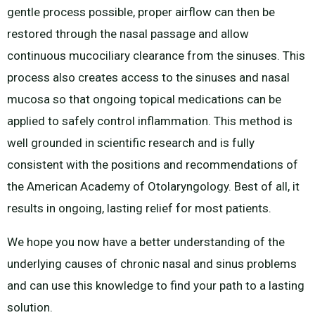
gentle process possible, proper airflow can then be
restored through the nasal passage and allow
continuous mucociliary clearance from the sinuses. This
process also creates access to the sinuses and nasal
mucosa so that ongoing topical medications can be
applied to safely control inflammation. This method is
well grounded in scientific research and is fully
consistent with the positions and recommendations of
the American Academy of Otolaryngology. Best of all, it
results in ongoing, lasting relief for most patients.
We hope you now have a better understanding of the
underlying causes of chronic nasal and sinus problems
and can use this knowledge to find your path to a lasting
solution.