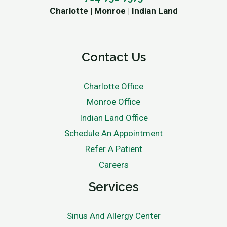
Charlotte | Monroe | Indian Land
Contact Us
Charlotte Office
Monroe Office
Indian Land Office
Schedule An Appointment
Refer A Patient
Careers
Services
Sinus And Allergy Center