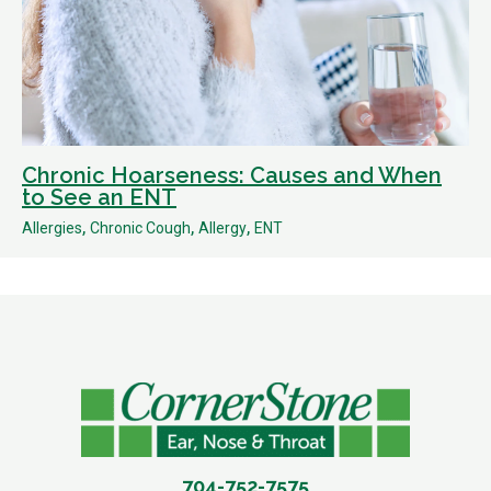
Chronic Hoarseness: Causes and When
to See an ENT
,
,
,
Allergies
Chronic Cough
Allergy
ENT
704-752-7575