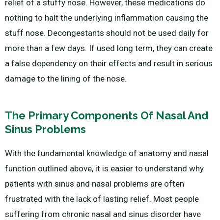
relief of a stuffy nose. However, these medications do
nothing to halt the underlying inflammation causing the
stuff nose. Decongestants should not be used daily for
more than a few days. If used long term, they can create
a false dependency on their effects and result in serious
damage to the lining of the nose.
The Primary Components Of Nasal And
Sinus Problems
With the fundamental knowledge of anatomy and nasal
function outlined above, it is easier to understand why
patients with sinus and nasal problems are often
frustrated with the lack of lasting relief. Most people
suffering from chronic nasal and sinus disorder have