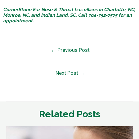
CornerStone Ear Nose & Throat has offices in Charlotte, NC,
Monroe, NC, and Indian Land, SC. Call 704-752-7575 for an
appointment.
←
Previous Post
Next Post
→
Related Posts