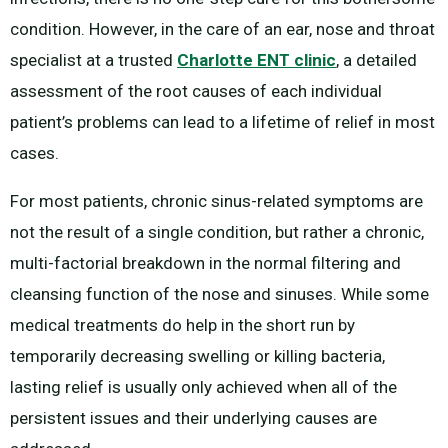
condition. However, in the care of an ear, nose and throat
specialist at a trusted
Charlotte ENT clinic
, a detailed
assessment of the root causes of each individual
patient’s problems can lead to a lifetime of relief in most
cases.
For most patients, chronic sinus-related symptoms are
not the result of a single condition, but rather a chronic,
multi-factorial breakdown in the normal filtering and
cleansing function of the nose and sinuses. While some
medical treatments do help in the short run by
temporarily decreasing swelling or killing bacteria,
lasting relief is usually only achieved when all of the
persistent issues and their underlying causes are