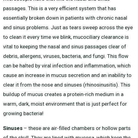
passages. This is a very efficient system that has
essentially broken down in patients with chronic nasal
and sinus problems. Just as tears sweep across the eye
to clean it every time we blink, mucociliary clearance is
vital to keeping the nasal and sinus passages clear of
debris, allergens, viruses, bacteria, and fungi. This flow
can be halted by viral infection and inflammation, which
cause an increase in mucus secretion and an inability to
clear it from the nose and sinuses (rhinosinusitis). This
buildup of mucus creates a protein-rich medium in a
warm, dark, moist environment that is just perfect for
growing bacteria!
Sinuses
– these are air-filled chambers or hollow parts
of the skull. They are lined with mucosa, which keep the