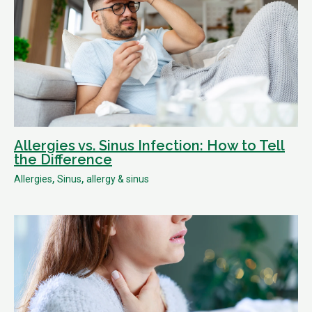
Allergies vs. Sinus Infection: How to Tell
the Difference
,
,
Allergies
Sinus
allergy & sinus