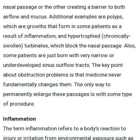
nasal passage or the other creating a barrier to both
airflow and mucus. Additional examples are polyps,
which are growths that form in some patients as a
result of inflammation, and hypertrophied (chronically-
swollen) turbinates, which block the nasal passage. Also,
some patients are just born with very narrow or
underdeveloped sinus outflow tracts. The key point
about obstruction problems is that medicine never
fundamentally changes them. The only way to
permanently enlarge these passages is with some type
of procedure.
Inflammation
The term inflammation refers to a body’s reaction to
injury or irritation from environmental exposure such as