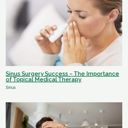
Sinus Surgery Success – The Importance
of Topical Medical Therapy
Sinus