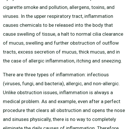
cigarette smoke and pollution, allergens, toxins, and
viruses. In the upper respiratory tract, inflammation
causes chemicals to be released into the body that
cause swelling of tissue, a halt to normal cilia clearance
of mucus, swelling and further obstruction of outflow
tracts, excess secretion of mucus, thick mucus, and in
the case of allergic inflammation, itching and sneezing.
There are three types of inflammation: infectious
(viruses, fungi, and bacteria), allergic, and non-allergic.
Unlike obstruction issues, inflammation is always a
medical problem. As and example, even after a perfect
procedure that clears all obstruction and opens the nose
and sinuses physically, there is no way to completely
eliminate the daily causes of inflammation. Therefore,