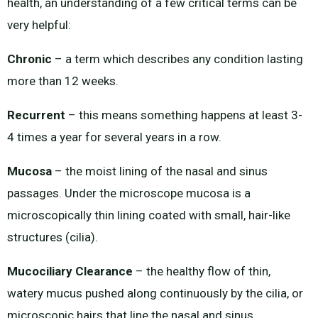
health, an understanding of a few critical terms can be
very helpful:
Chronic
– a term which describes any condition lasting
more than 12 weeks.
Recurrent
– this means something happens at least 3-
4 times a year for several years in a row.
Mucosa
– the moist lining of the nasal and sinus
passages. Under the microscope mucosa is a
microscopically thin lining coated with small, hair-like
structures (cilia).
Mucociliary Clearance
– the healthy flow of thin,
watery mucus pushed along continuously by the cilia, or
microscopic hairs that line the nasal and sinus