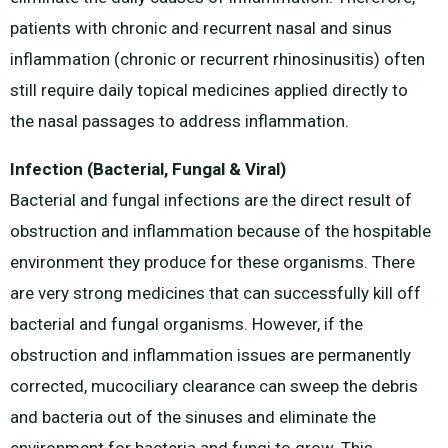
patients with chronic and recurrent nasal and sinus
inflammation (chronic or recurrent rhinosinusitis) often
still require daily topical medicines applied directly to
the nasal passages to address inflammation.
Infection (Bacterial, Fungal & Viral)
Bacterial and fungal infections are the direct result of
obstruction and inflammation because of the hospitable
environment they produce for these organisms. There
are very strong medicines that can successfully kill off
bacterial and fungal organisms. However, if the
obstruction and inflammation issues are permanently
corrected, mucociliary clearance can sweep the debris
and bacteria out of the sinuses and eliminate the