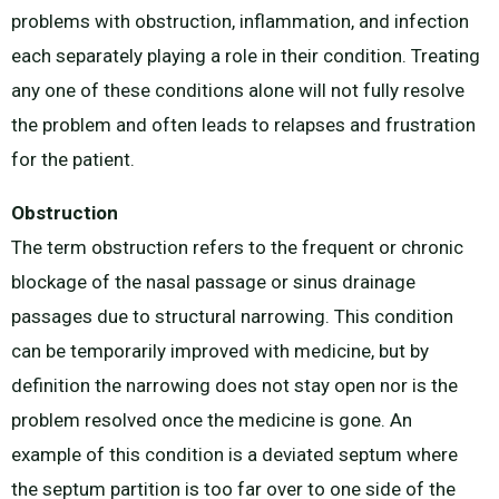
problems with obstruction, inflammation, and infection
each separately playing a role in their condition. Treating
any one of these conditions alone will not fully resolve
the problem and often leads to relapses and frustration
for the patient.
Obstruction
The term obstruction refers to the frequent or chronic
blockage of the nasal passage or sinus drainage
passages due to structural narrowing. This condition
can be temporarily improved with medicine, but by
definition the narrowing does not stay open nor is the
problem resolved once the medicine is gone. An
example of this condition is a deviated septum where
the septum partition is too far over to one side of the