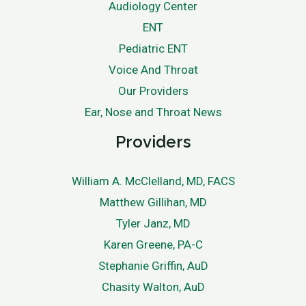
Audiology Center
ENT
Pediatric ENT
Voice And Throat
Our Providers
Ear, Nose and Throat News
Providers
William A. McClelland, MD, FACS
Matthew Gillihan, MD
Tyler Janz, MD
Karen Greene, PA-C
Stephanie Griffin, AuD
Chasity Walton, AuD