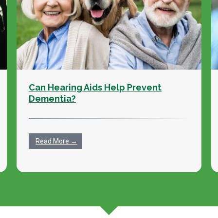
Can Hearing Aids Help Prevent
Dementia?
Read More →