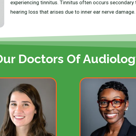
experiencing tinnitus. Tinnitus often occurs secondary t
hearing loss that arises due to inner ear nerve damage
Our Doctors Of Audiolog