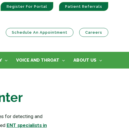
Register For Portal
Patient Referrals
Schedule An Appointment
Careers
Y
VOICE AND THROAT
ABOUT US
nter
s for detecting and
fied
ENT specialists in