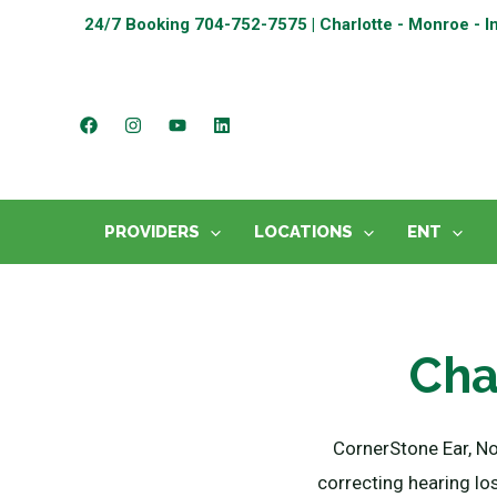
24/7 Booking
704-752-7575 | Charlotte - Monroe - I
PROVIDERS
LOCATIONS
ENT
Cha
CornerStone Ear, N
correcting hearing lo