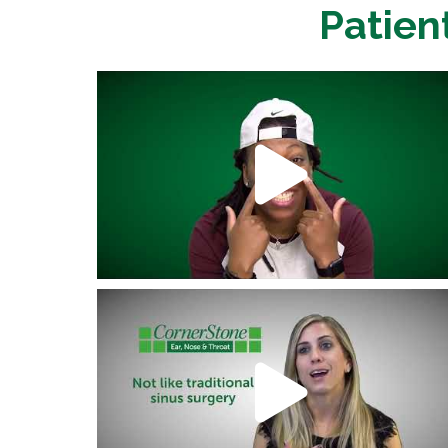
Patien