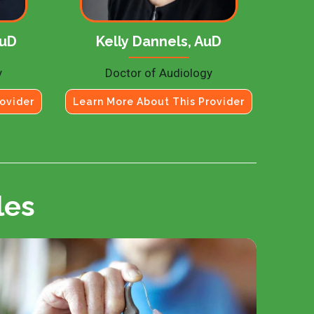
AuD
Kelly Dannels, AuD
y
Doctor of Audiology
ovider
Learn More About This Provider
les