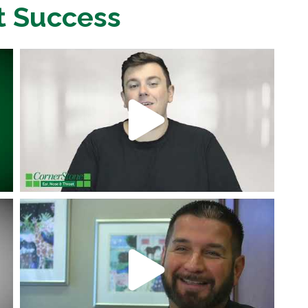
t Success