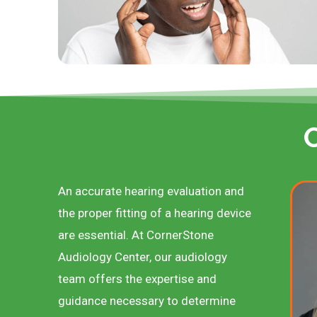
An accurate hearing evaluation and
the proper fitting of a hearing device
are essential. At CornerStone
Audiology Center, our audiology
team offers the expertise and
guidance necessary to determine