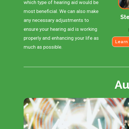
which type of hearing aid would be
most beneficial. We can also make
Ste
any necessary adjustments to
ensure your hearing aid is working
properly and enhancing your life as
Learn
much as possible.
Au