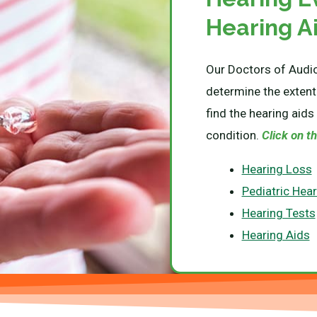
Hearing A
Our Doctors of Audio
determine the extent
find the hearing aids 
condition.
Click on th
Hearing Loss
Pediatric Hea
Hearing Tests
Hearing Aids