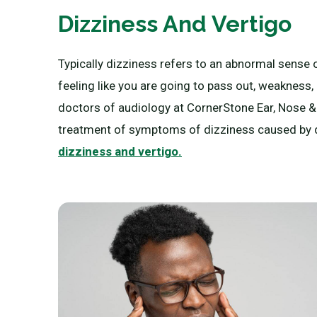
Dizziness And Vertigo
Typically dizziness refers to an abnormal sense 
feeling like you are going to pass out, weakness
doctors of audiology at CornerStone Ear, Nose & T
treatment of symptoms of dizziness caused by di
dizziness and vertigo.