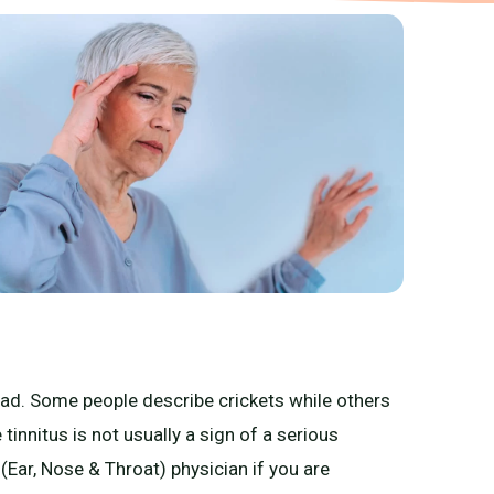
head. Some people describe crickets while others
 tinnitus is not usually a sign of a serious
Ear, Nose & Throat) physician if you are