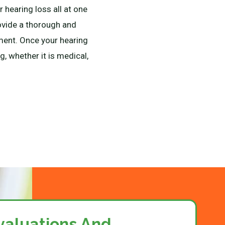
 hearing loss all at one
rovide a thorough and
pment. Once your hearing
, whether it is medical,
valuations And