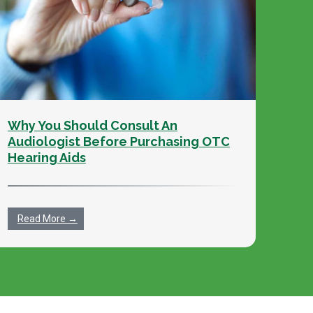
Why You Should Consult An
Audiologist Before Purchasing OTC
Hearing Aids
Read More →