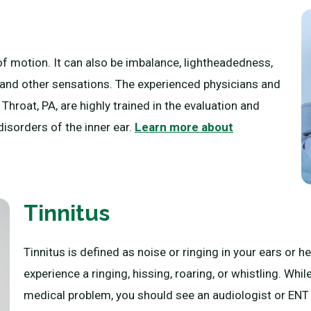
of motion. It can also be imbalance, lightheadedness,
, and other sensations. The experienced physicians and
hroat, PA, are highly trained in the evaluation and
sorders of the inner ear.
Learn more about
Tinnitus
Tinnitus is defined as noise or ringing in your ears or 
experience a ringing, hissing, roaring, or whistling. While
medical problem, you should see an audiologist or ENT (