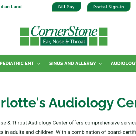
ndian Land
Bill Pay
Portal Sign-In
PEDIATRIC ENT
SINUS AND ALLERGY
AUDIOLOG
rlotte's Audiology Ce
ose & Throat Audiology Center offers comprehensive service
ss in adults and children. With a combination of board-certi