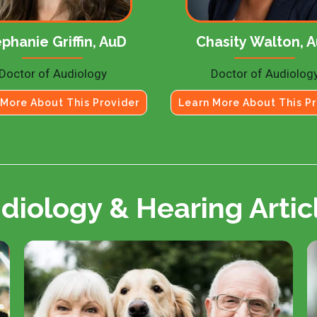
phanie Griffin, AuD
Chasity Walton, 
Doctor of Audiology
Doctor of Audiolog
 More About This Provider
Learn More About This Pr
diology & Hearing Artic