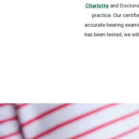
Charlotte
and Doctors o
practice. Our certif
accurate hearing examin
has been tested, we wil