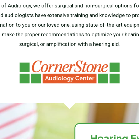
f Audiology, we offer surgical and non-surgical options for
ied audiologists have extensive training and knowledge to p
ation to you or our loved one, using state-of-the-art equi
l make the proper recommendations to optimize your hearing
surgical, or amplification with a hearing aid.
Hearing E