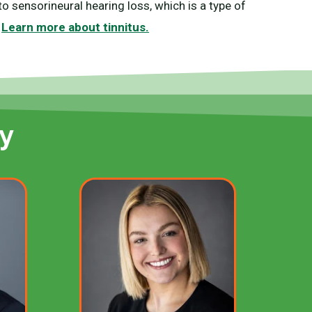
o sensorineural hearing loss, which is a type of
.
Learn more about tinnitus.
y