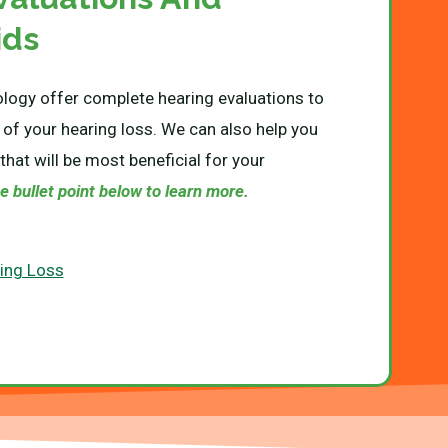
ids
logy offer complete hearing evaluations to
 of your hearing loss. We can also help you
that will be most beneficial for your
e bullet point below to learn more.
ring Loss