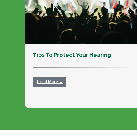
Tips To Protect Your Hearing
Read More →