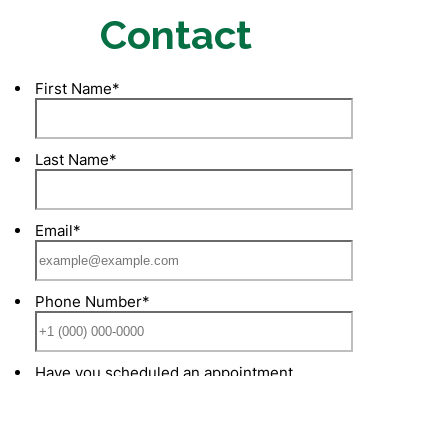
Contact