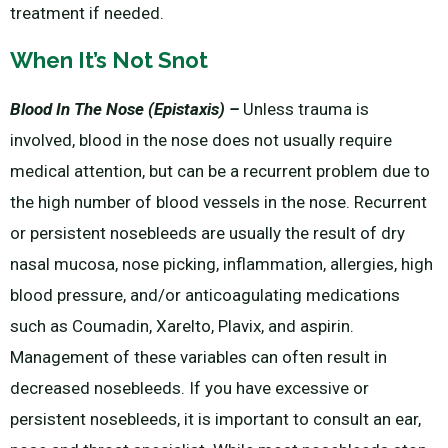
treatment if needed.
When It’s Not Snot
Blood In The Nose (Epistaxis) –
Unless trauma is
involved, blood in the nose does not usually require
medical attention, but can be a recurrent problem due to
the high number of blood vessels in the nose. Recurrent
or persistent nosebleeds are usually the result of dry
nasal mucosa, nose picking, inflammation, allergies, high
blood pressure, and/or anticoagulating medications
such as Coumadin, Xarelto, Plavix, and aspirin.
Management of these variables can often result in
decreased nosebleeds. If you have excessive or
persistent nosebleeds, it is important to consult an ear,