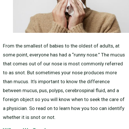
From the smallest of babies to the oldest of adults, at
some point, everyone has had a “runny nose.” The mucus
that comes out of our nose is most commonly referred
to as snot. But sometimes your nose produces more
than mucus. It’s important to know the difference
between mucus, pus, polyps, cerebrospinal fluid, and a
foreign object so you will know when to seek the care of
a physician. So read on to learn how you too can identify
whether it is snot or not.