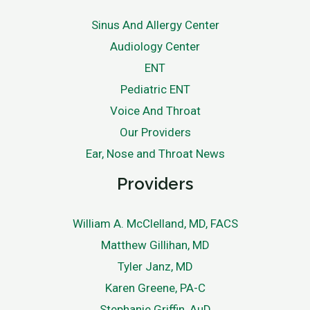
Sinus And Allergy Center
Audiology Center
ENT
Pediatric ENT
Voice And Throat
Our Providers
Ear, Nose and Throat News
Providers
William A. McClelland, MD, FACS
Matthew Gillihan, MD
Tyler Janz, MD
Karen Greene, PA-C
Stephanie Griffin, AuD