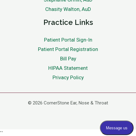
Chasity Walton, AuD
Practice Links
Patient Portal Sign-In
Patient Portal Registration
Bill Pay
HIPAA Statement
Privacy Policy
© 2026 CornerStone Ear, Nose & Throat
``