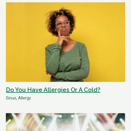
Do You Have Allergies Or A Cold?
,
Sinus
Allergy