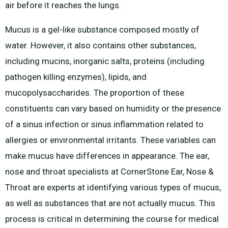
air before it reaches the lungs.
Mucus is a gel-like substance composed mostly of
water. However, it also contains other substances,
including mucins, inorganic salts, proteins (including
pathogen killing enzymes), lipids, and
mucopolysaccharides. The proportion of these
constituents can vary based on humidity or the presence
of a sinus infection or sinus inflammation related to
allergies or environmental irritants. These variables can
make mucus have differences in appearance. The ear,
nose and throat specialists at CornerStone Ear, Nose &
Throat are experts at identifying various types of mucus,
as well as substances that are not actually mucus. This
process is critical in determining the course for medical