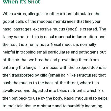
When It’s Snot
When a virus, allergen, or other irritant stimulates the
goblet cells of the mucous membranes that line your
nasal passages, excessive mucus (snot) is created. The
fancy name for this is nasal mucosal inflammation, and
the result is a runny nose. Nasal mucus is normally
helpful in trapping small particulates and pathogens out
of the air that we breathe and preventing them from
entering the lungs. The mucus with the trapped debris is
then transported by cilia (small hair-like structures) that
push the mucus to the back of the throat, where it is
swallowed and digested into basic nutrients, which are
then put back to use by the body. Nasal mucus also helps
to maintain tissue moisture and to humidify incoming