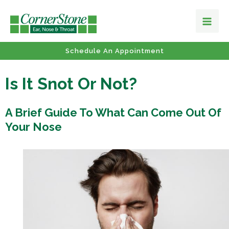
Schedule An Appointment
Is It Snot Or Not?
A Brief Guide To What Can Come Out Of
Your Nose