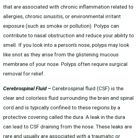
that are associated with chronic inflammation related to
allergies, chronic sinusitis, or environmental irritant
exposure (such as smoke or pollution). Polyps can
contribute to nasal obstruction and reduce your ability to
smell. If you look into a person’s nose, polyps may look
like snot as they arise from the glistening mucous
membrane of your nose. Polyps often require surgical
removal for relief.
Cerebrospinal Fluid –
Cerebrospinal fluid (CSF) is the
clear and colorless fluid surrounding the brain and spinal
cord and is typically confined to these regions by a
protective covering called the dura. A leak in the dura
can lead to CSF draining from the nose. These leaks are
rare and usually are associated with a traumatic or