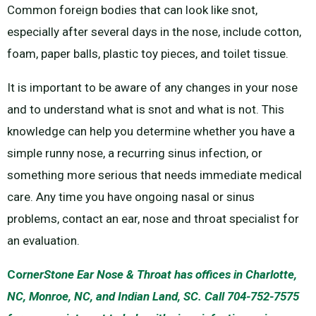
Common foreign bodies that can look like snot,
especially after several days in the nose, include cotton,
foam, paper balls, plastic toy pieces, and toilet tissue.
It is important to be aware of any changes in your nose
and to understand what is snot and what is not. This
knowledge can help you determine whether you have a
simple runny nose, a recurring sinus infection, or
something more serious that needs immediate medical
care. Any time you have ongoing nasal or sinus
problems, contact an ear, nose and throat specialist for
an evaluation.
Co
rnerStone Ear Nose & Throat has offices in Charlotte,
NC, Monroe, NC, and Indian Land, SC. Call 704-752-7575