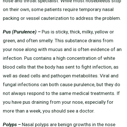
nose and throat specialist. While most nosebleeds stop
on their own, some patients require temporary nasal
packing or vessel cauterization to address the problem.
Pus (Purulence) –
Pus is sticky, thick, milky, yellow or
green, and often smelly. This substance drains from
your nose along with mucus and is often evidence of an
infection. Pus contains a high concentration of white
blood cells that the body has sent to fight infection, as
well as dead cells and pathogen metabolites. Viral and
fungal infections can both cause purulence, but they do
not always respond to the same medical treatments. If
you have pus draining from your nose, especially for
more than a week, you should see a doctor.
Polyps –
Nasal polyps are benign growths in the nose