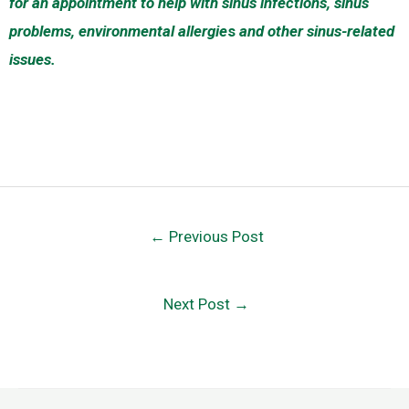
for an appointment to help with sinus infections, sinus
problems, environmental allergie
s
and other sinus-related
issues.
←
Previous Post
Next Post
→