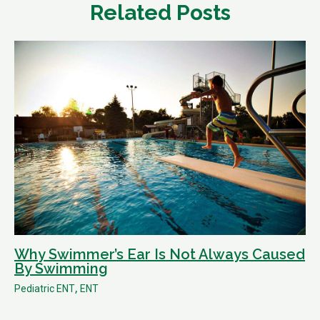
Related Posts
Why Swimmer’s Ear Is Not Always Caused
By Swimming
,
Pediatric ENT
ENT