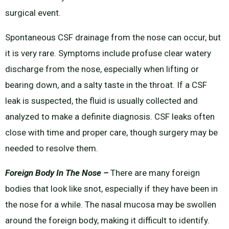
surgical event.
Spontaneous CSF drainage from the nose can occur, but
it is very rare. Symptoms include profuse clear watery
discharge from the nose, especially when lifting or
bearing down, and a salty taste in the throat. If a CSF
leak is suspected, the fluid is usually collected and
analyzed to make a definite diagnosis. CSF leaks often
close with time and proper care, though surgery may be
needed to resolve them.
Foreign Body In The Nose –
There are many foreign
bodies that look like snot, especially if they have been in
the nose for a while. The nasal mucosa may be swollen
around the foreign body, making it difficult to identify.