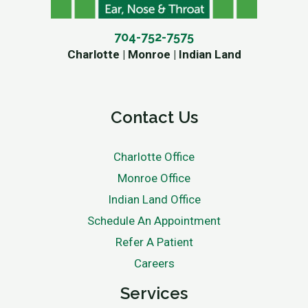
704-752-7575
Charlotte | Monroe | Indian Land
Contact Us
Charlotte Office
Monroe Office
Indian Land Office
Schedule An Appointment
Refer A Patient
Careers
Services