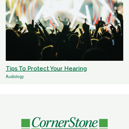
Tips To Protect Your Hearing
Audiology