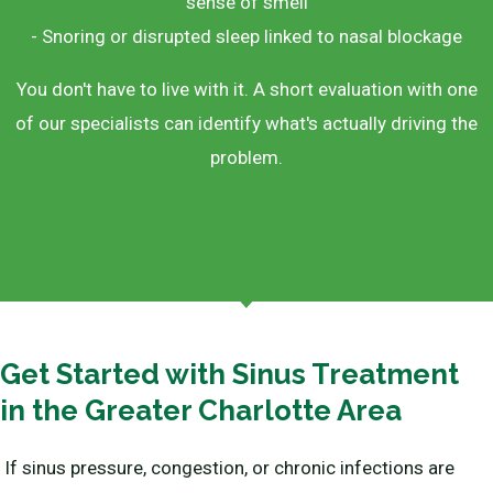
sense of smell
- Snoring or disrupted sleep linked to nasal blockage
You don't have to live with it. A short evaluation with one
of our specialists can identify what's actually driving the
problem.
Get Started with Sinus Treatment
in the Greater Charlotte Area
If sinus pressure, congestion, or chronic infections are