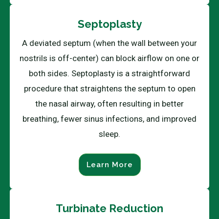
Septoplasty
A deviated septum (when the wall between your
nostrils is off-center) can block airflow on one or
both sides. Septoplasty is a straightforward
procedure that straightens the septum to open
the nasal airway, often resulting in better
breathing, fewer sinus infections, and improved
sleep.
Learn More
Turbinate Reduction