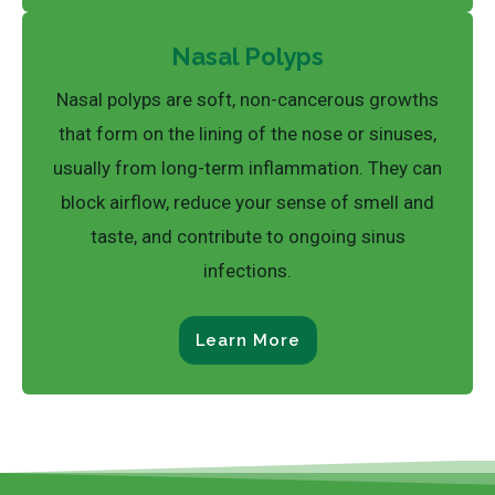
Nasal Polyps
Nasal polyps are soft, non-cancerous growths
that form on the lining of the nose or sinuses,
usually from long-term inflammation. They can
block airflow, reduce your sense of smell and
taste, and contribute to ongoing sinus
infections.
Learn More