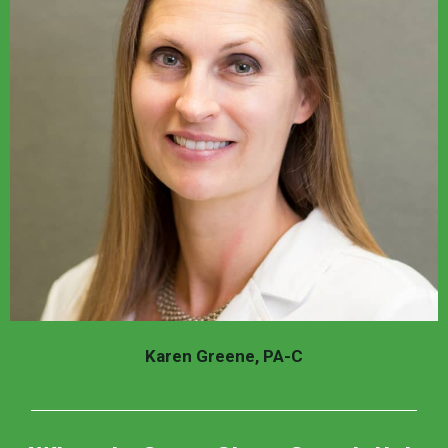
Karen Greene, PA-C