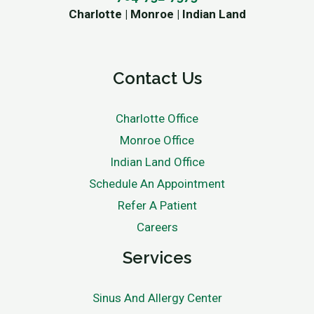
Charlotte | Monroe | Indian Land
Contact Us
Charlotte Office
Monroe Office
Indian Land Office
Schedule An Appointment
Refer A Patient
Careers
Services
Sinus And Allergy Center