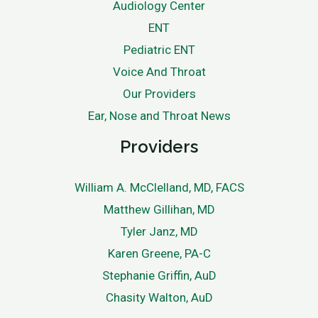
Audiology Center
ENT
Pediatric ENT
Voice And Throat
Our Providers
Ear, Nose and Throat News
Providers
William A. McClelland, MD, FACS
Matthew Gillihan, MD
Tyler Janz, MD
Karen Greene, PA-C
Stephanie Griffin, AuD
Chasity Walton, AuD