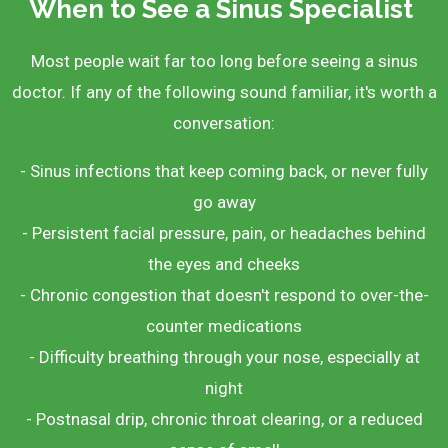
When to See a Sinus Specialist
Most people wait far too long before seeing a sinus
doctor. If any of the following sound familiar, it's worth a
conversation:
- Sinus infections that keep coming back, or never fully
go away
- Persistent facial pressure, pain, or headaches behind
the eyes and cheeks
- Chronic congestion that doesn't respond to over-the-
counter medications
- Difficulty breathing through your nose, especially at
night
- Postnasal drip, chronic throat clearing, or a reduced