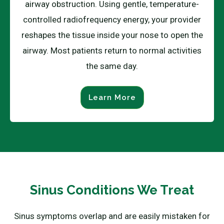
airway obstruction. Using gentle, temperature-
controlled radiofrequency energy, your provider
reshapes the tissue inside your nose to open the
airway. Most patients return to normal activities
the same day.
Learn More
Sinus Conditions We Treat
Sinus symptoms overlap and are easily mistaken for