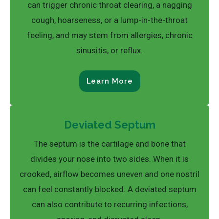
can trigger chronic throat clearing, a nagging
cough, hoarseness, or a lump-in-the-throat
feeling, and may stem from allergies, chronic
sinusitis, or reflux.
Learn More
Deviated Septum
The septum is the cartilage and bone that
divides your nose into two sides. When it is
crooked, airflow becomes uneven and one nostril
can feel constantly blocked. A deviated septum
can also contribute to recurring infections,