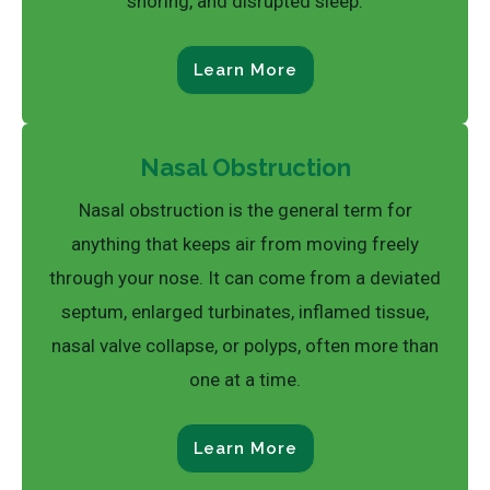
snoring, and disrupted sleep.
Learn More
Nasal Obstruction
Nasal obstruction is the general term for
anything that keeps air from moving freely
through your nose. It can come from a deviated
septum, enlarged turbinates, inflamed tissue,
nasal valve collapse, or polyps, often more than
one at a time.
Learn More