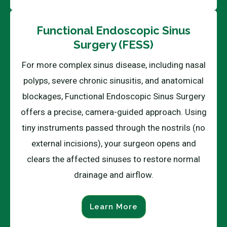
Functional Endoscopic Sinus
Surgery (FESS)
For more complex sinus disease, including nasal
polyps, severe chronic sinusitis, and anatomical
blockages, Functional Endoscopic Sinus Surgery
offers a precise, camera-guided approach. Using
tiny instruments passed through the nostrils (no
external incisions), your surgeon opens and
clears the affected sinuses to restore normal
drainage and airflow.
Learn More