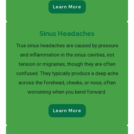
Learn More
Sinus Headaches
True sinus headaches are caused by pressure
and inflammation in the sinus cavities, not
tension or migraines, though they are often
confused. They typically produce a deep ache
across the forehead, cheeks, or nose, often
worsening when you bend forward.
Learn More