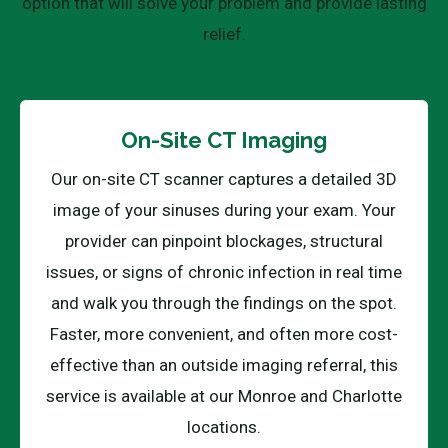
option that will solve your problem and provide lasting
relief.
On-Site CT Imaging
Our on-site CT scanner captures a detailed 3D
image of your sinuses during your exam. Your
provider can pinpoint blockages, structural
issues, or signs of chronic infection in real time
and walk you through the findings on the spot.
Faster, more convenient, and often more cost-
effective than an outside imaging referral, this
service is available at our Monroe and Charlotte
locations.