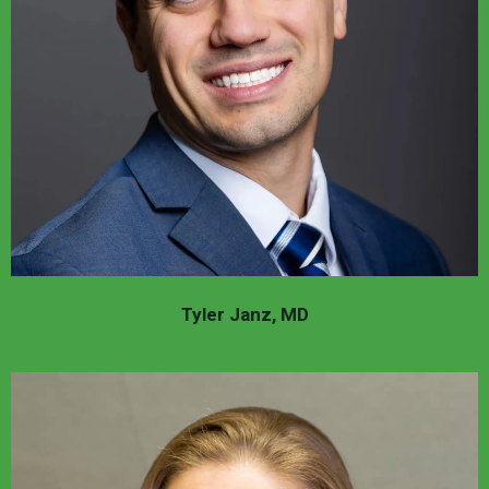
Tyler Janz, MD