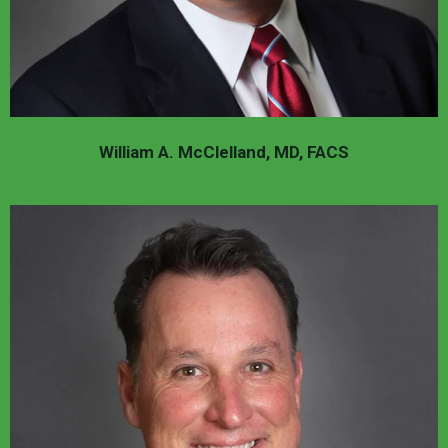
William A. McClelland, MD, FACS