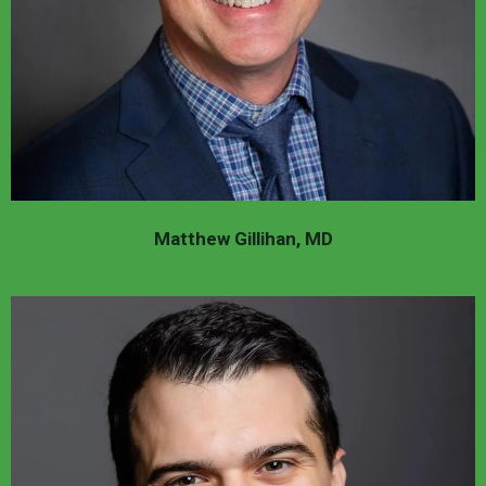
Matthew Gillihan, MD