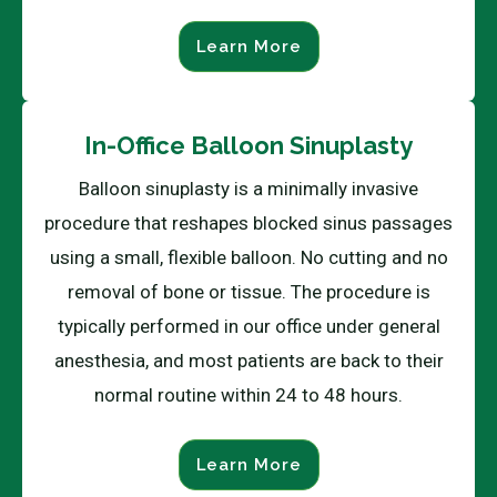
Learn More
In-Office Balloon Sinuplasty
Balloon sinuplasty is a minimally invasive
procedure that reshapes blocked sinus passages
using a small, flexible balloon. No cutting and no
removal of bone or tissue. The procedure is
typically performed in our office under general
anesthesia, and most patients are back to their
normal routine within 24 to 48 hours.
Learn More