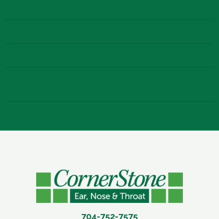
infection and allergies?
Are sinus procedures painful?
Will insurance cover my sinus treatment?
Do I need to try medication before
considering a procedure?
704-752-7575