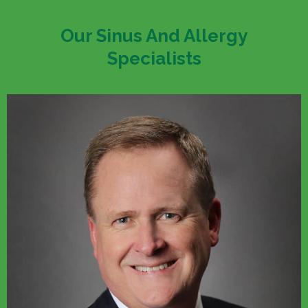
Our Sinus And Allergy
Specialists