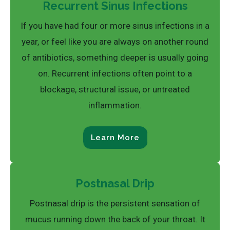
Recurrent Sinus Infections
If you have had four or more sinus infections in a
year, or feel like you are always on another round
of antibiotics, something deeper is usually going
on. Recurrent infections often point to a
blockage, structural issue, or untreated
inflammation.
Learn More
Postnasal Drip
Postnasal drip is the persistent sensation of
mucus running down the back of your throat. It