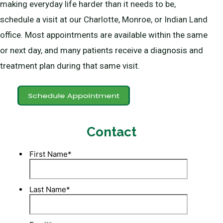
making everyday life harder than it needs to be,
schedule a visit at our Charlotte, Monroe, or Indian Land
office. Most appointments are available within the same
or next day, and many patients receive a diagnosis and
treatment plan during that same visit.
Contact