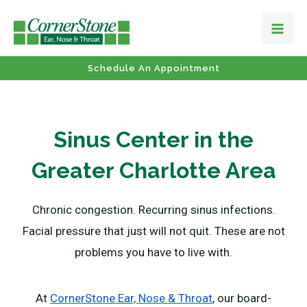
Schedule An Appointment
Sinus Center in the
Greater Charlotte Area
Chronic congestion. Recurring sinus infections.
Facial pressure that just will not quit. These are not
problems you have to live with.
At
CornerStone Ear, Nose & Throat
, our board-