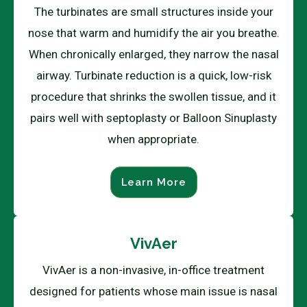
The turbinates are small structures inside your
nose that warm and humidify the air you breathe.
When chronically enlarged, they narrow the nasal
airway. Turbinate reduction is a quick, low-risk
procedure that shrinks the swollen tissue, and it
pairs well with septoplasty or Balloon Sinuplasty
when appropriate.
Learn More
VivAer
VivAer is a non-invasive, in-office treatment
designed for patients whose main issue is nasal