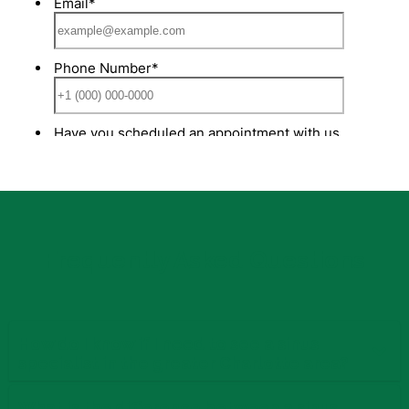
Frequently Asked Questions
How do I know if I need to see a sinus
specialist in the greater Charlotte area?
What is the difference between a sinus