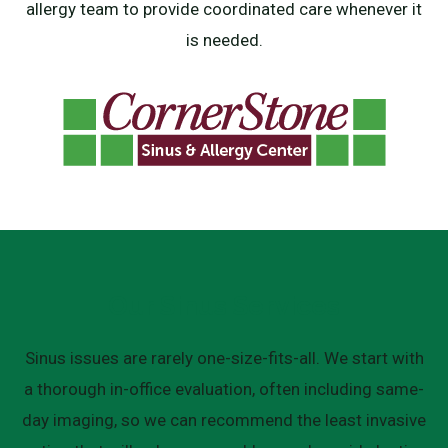
allergy team to provide coordinated care whenever it
is needed.
Our Sinus Services
Sinus issues are rarely one-size-fits-all. We start with
a thorough in-office evaluation, often including same-
day imaging, so we can recommend the least invasive