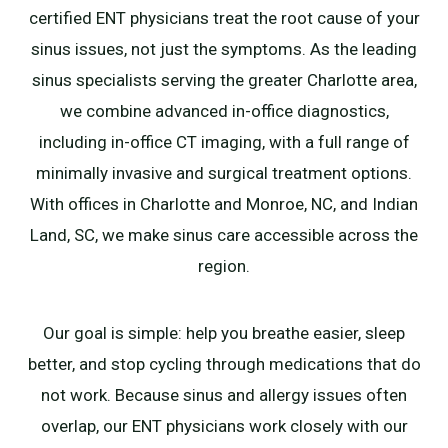
certified ENT physicians treat the root cause of your
sinus issues, not just the symptoms. As the leading
sinus specialists serving the greater Charlotte area,
we combine advanced in-office diagnostics,
including in-office CT imaging, with a full range of
minimally invasive and surgical treatment options.
With offices in Charlotte and Monroe, NC, and Indian
Land, SC, we make sinus care accessible across the
region.
Our goal is simple: help you breathe easier, sleep
better, and stop cycling through medications that do
not work. Because sinus and allergy issues often
overlap, our ENT physicians work closely with our