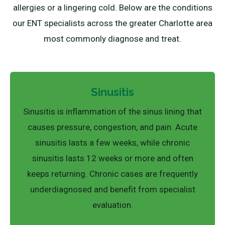
allergies or a lingering cold. Below are the conditions
our ENT specialists across the greater Charlotte area
most commonly diagnose and treat.
Sinusitis
Sinusitis is inflammation of the sinus lining that
causes pressure, congestion, and pain. Acute
sinusitis lasts a few weeks, while chronic
sinusitis lasts 12 weeks or more and often
keeps returning. Chronic cases are frequently
underdiagnosed and benefit from specialist
evaluation.