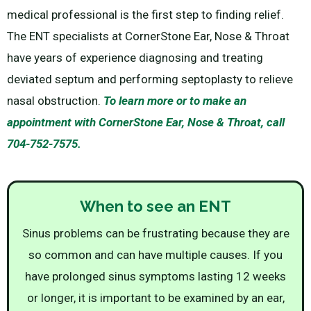
medical professional is the first step to finding relief.
The ENT specialists at CornerStone Ear, Nose & Throat
have years of experience diagnosing and treating
deviated septum and performing septoplasty to relieve
nasal obstruction.
To learn more or to make an
appointment with CornerStone Ear, Nose & Throat, call
704-752-7575.
When to see an ENT
Sinus problems can be frustrating because they are
so common and can have multiple causes. If you
have prolonged sinus symptoms lasting 12 weeks
or longer, it is important to be examined by an ear,