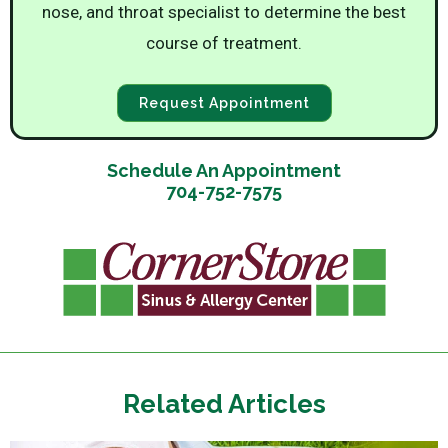
nose, and throat specialist to determine the best
course of treatment.
Request Appointment
Schedule An Appointment
704-752-7575
Related Articles