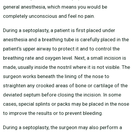
general anesthesia, which means you would be
completely unconscious and feel no pain.
During a septoplasty, a patient is first placed under
anesthesia and a breathing tube is carefully placed in the
patient’s upper airway to protect it and to control the
breathing rate and oxygen level. Next, a small incision is
made, usually inside the nostril where it is not visible. The
surgeon works beneath the lining of the nose to
straighten any crooked areas of bone or cartilage of the
deviated septum before closing the incision. In some
cases, special splints or packs may be placed in the nose
to improve the results or to prevent bleeding.
During a septoplasty, the surgeon may also perform a