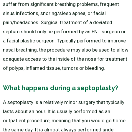
suffer from significant breathing problems, frequent
sinus infections, snoring/sleep apnea, or facial
pain/headaches. Surgical treatment of a deviated
septum should only be performed by an ENT surgeon or
a facial plastic surgeon. Typically performed to improve
nasal breathing, the procedure may also be used to allow
adequate access to the inside of the nose for treatment
of polyps, inflamed tissue, tumors or bleeding.
What happens during a septoplasty?
A septoplasty is a relatively minor surgery that typically
lasts about an hour. It is usually performed as an
outpatient procedure, meaning that you would go home
the same day. It is almost always performed under