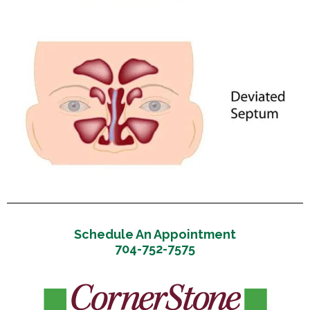
Schedule An Appointment
704-752-7575