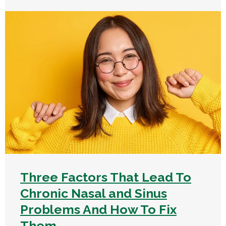
Three Factors That Lead To
Chronic Nasal and Sinus
Problems And How To Fix
Them