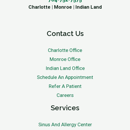
Charlotte | Monroe | Indian Land
Contact Us
Charlotte Office
Monroe Office
Indian Land Office
Schedule An Appointment
Refer A Patient
Careers
Services
Sinus And Allergy Center