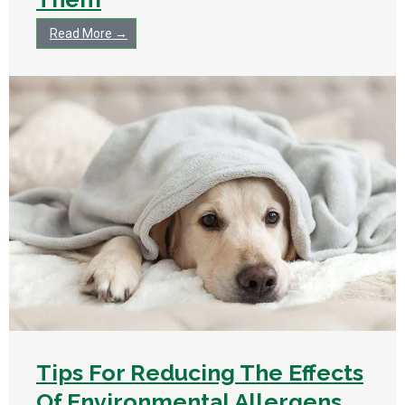
Read More →
Tips For Reducing The Effects
Of Environmental Allergens