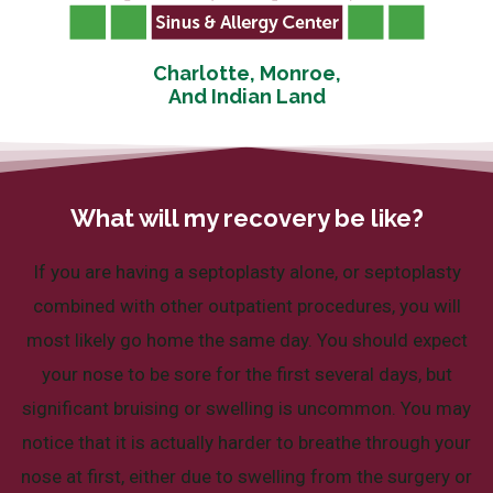
Charlotte, Monroe,
And Indian Land
What will my recovery be like?
If you are having a septoplasty alone, or septoplasty
combined with other outpatient procedures, you will
most likely go home the same day. You should expect
your nose to be sore for the first several days, but
significant bruising or swelling is uncommon. You may
notice that it is actually harder to breathe through your
nose at first, either due to swelling from the surgery or