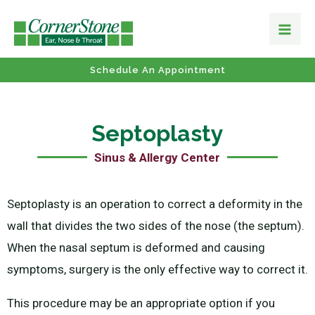
Schedule An Appointment
Septoplasty
Sinus & Allergy Center
Septoplasty is an operation to correct a deformity in the
wall that divides the two sides of the nose (the septum).
When the nasal septum is deformed and causing
symptoms, surgery is the only effective way to correct it.
This procedure may be an appropriate option if you