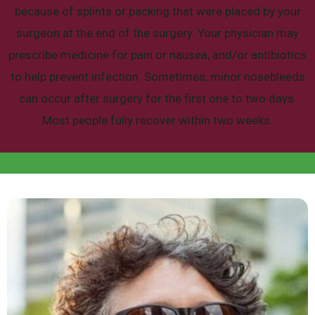
because of splints or packing that were placed by your
surgeon at the end of the surgery. Your physician may
prescribe medicine for pain or nausea, and/or antibiotics
to help prevent infection.
Sometimes, minor nosebleeds
can occur after surgery for the first one to two days.
Most people fully recover within two weeks.