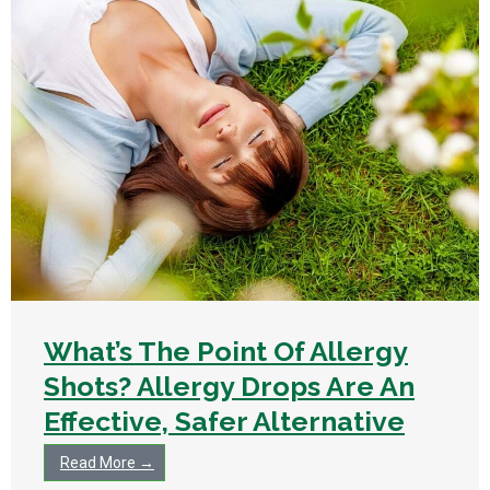
What’s The Point Of Allergy
Shots? Allergy Drops Are An
Effective, Safer Alternative
Read More →