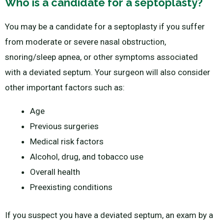
Who is a candidate for a septoplasty?
You may be a candidate for a septoplasty if you suffer
from moderate or severe nasal obstruction,
snoring/sleep apnea, or other symptoms associated
with a deviated septum. Your surgeon will also consider
other important factors such as:
Age
Previous surgeries
Medical risk factors
Alcohol, drug, and tobacco use
Overall health
Preexisting conditions
If you suspect you have a deviated septum, an exam by a