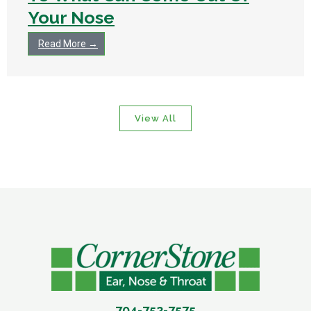
Your Nose
Read More →
View All
704-752-7575