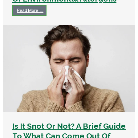
Read More →
Is It Snot Or Not? A Brief Guide
To What Can Come Out Of