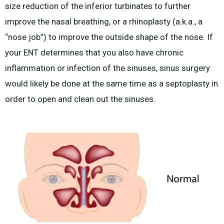
size reduction of the inferior turbinates to further
improve the nasal breathing, or a rhinoplasty (a.k.a., a
“nose job”) to improve the outside shape of the nose. If
your ENT determines that you also have chronic
inflammation or infection of the sinuses, sinus surgery
would likely be done at the same time as a septoplasty in
order to open and clean out the sinuses.