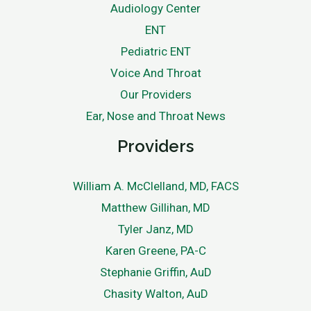
Audiology Center
ENT
Pediatric ENT
Voice And Throat
Our Providers
Ear, Nose and Throat News
Providers
William A. McClelland, MD, FACS
Matthew Gillihan, MD
Tyler Janz, MD
Karen Greene, PA-C
Stephanie Griffin, AuD
Chasity Walton, AuD